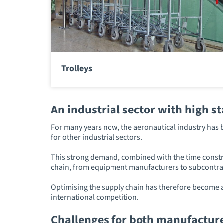
Trolleys
An industrial sector with high s
For many years now, the aeronautical industry has b
for other industrial sectors.
This strong demand, combined with the time constrai
chain, from equipment manufacturers to subcontra
Optimising the supply chain has therefore become a 
international competition.
Challenges for both manufactur