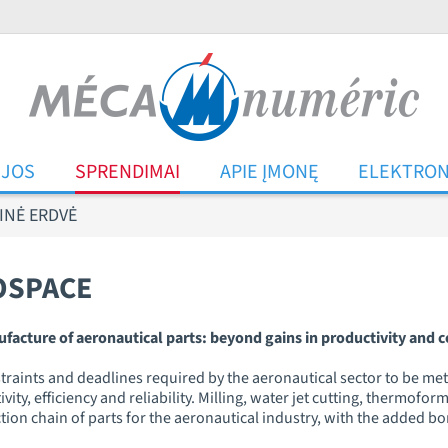
IJOS
SPRENDIMAI
APIE ĮMONĘ
ELEKTRON
INĖ ERDVĖ
OSPACE
ure of aeronautical parts: beyond gains in productivity and co
traints and deadlines required by the aeronautical sector to be met o
ty, efficiency and reliability. Milling, water jet cutting, thermof
ction chain of parts for the aeronautical industry, with the added b