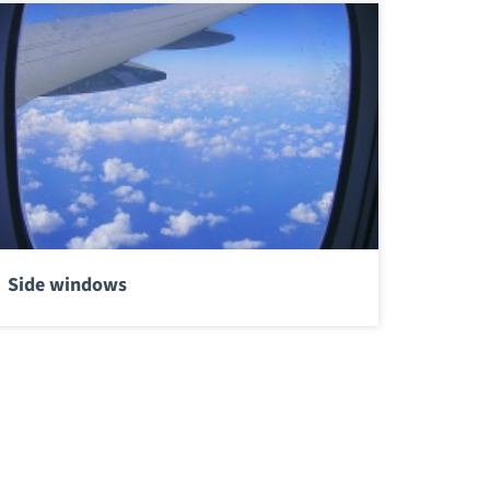
Side windows