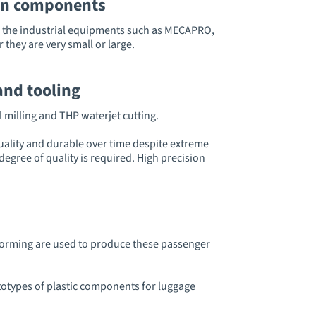
oon components
d, the industrial equipments such as MECAPRO,
 they are very small or large.
and tooling
 milling and THP waterjet cutting.
uality and durable over time despite extreme
egree of quality is required. High precision
moforming are used to produce these passenger
otypes of plastic components for luggage