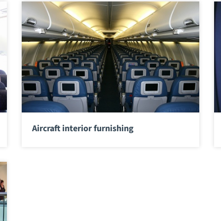
Aircraft interior furnishing