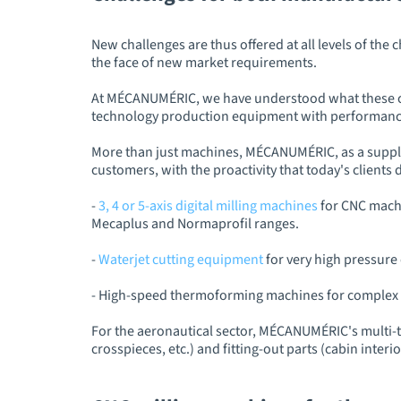
New challenges are thus offered at all levels of the
the face of new market requirements.
At MÉCANUMÉRIC, we have understood what these chal
technology production equipment with performance
More than just machines, MÉCANUMÉRIC, as a supplie
customers, with the proactivity that today's client
-
3, 4 or 5-axis digital milling machines
for CNC machi
Mecaplus and Normaprofil ranges.
-
Waterjet cutting equipment
for very high pressure 
- High-speed thermoforming machines for complex 
For the aeronautical sector, MÉCANUMÉRIC's multi-
crosspieces, etc.) and fitting-out parts (cabin interior