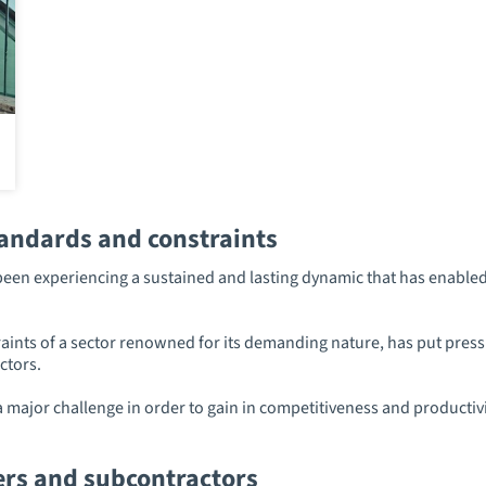
tandards and constraints
een experiencing a sustained and lasting dynamic that has enabled 
nts of a sector renowned for its demanding nature, has put pressur
ctors.
major challenge in order to gain in competitiveness and productivit
ers and subcontractors