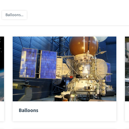
Balloons...
Balloons