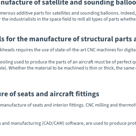
nufacture of satellite and sounding ball
umerous additive parts for satellites and sounding balloons. Indee
 industrialists in the space field to mill all types of parts whether
s for the manufacture of structural parts 
kheads requires the use of state-of-the-art CNC machines for digital
oling used to produce the parts of an aircraft must be of perfect q
e). Whether the material to be machined is thin or thick, the same d
 of seats and aircraft fittings
he manufacture of seats and interior fittings. CNC milling and ther
 and manufacturing (CAD/CAM) software, are used to produce prot