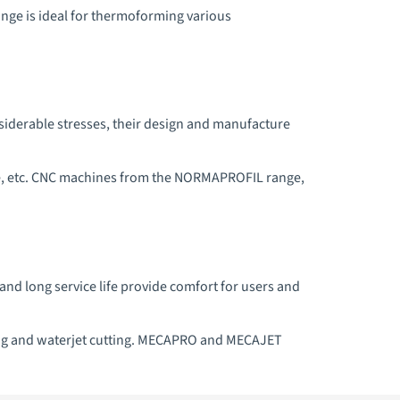
ge is ideal for thermoforming various
nsiderable stresses, their design and manufacture
ture, etc. CNC machines from the NORMAPROFIL range,
 and long service life provide comfort for users and
lling and waterjet cutting. MECAPRO and MECAJET