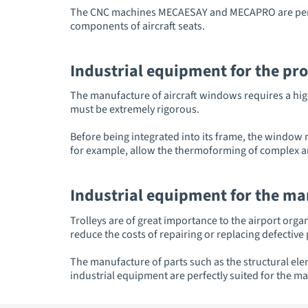
The CNC machines MECAESAY and MECAPRO are perfec
components of aircraft seats.
Industrial equipment for the pr
The manufacture of aircraft windows requires a high
must be extremely rigorous.
Before being integrated into its frame, the window
for example, allow the thermoforming of complex a
Industrial equipment for the man
Trolleys are of great importance to the airport orga
reduce the costs of repairing or replacing defective 
The manufacture of parts such as the structural el
industrial equipment are perfectly suited for the mac