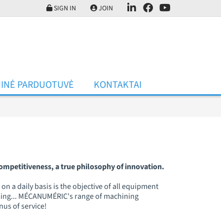
SIGN IN
JOIN
INĖ PARDUOTUVĖ
KONTAKTAI
mpetitiveness, a true philosophy of innovation.
n a daily basis is the objective of all equipment
orming... MÉCANUMÉRIC's range of machining
onus of service!