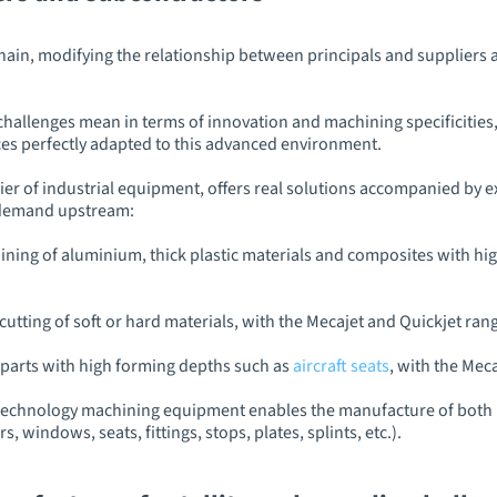
 chain, modifying the relationship between principals and suppliers 
lenges mean in terms of innovation and machining specificities, i
s perfectly adapted to this advanced environment.
r of industrial equipment, offers real solutions accompanied by e
s demand upstream:
ning of aluminium, thick plastic materials and composites with hig
cutting of soft or hard materials, with the Mecajet and Quickjet ran
parts with high forming depths such as
aircraft seats
, with the Mec
technology machining equipment enables the manufacture of both p
s, windows, seats, fittings, stops, plates, splints, etc.).