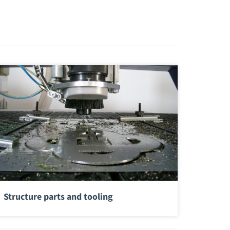
Structure parts and tooling