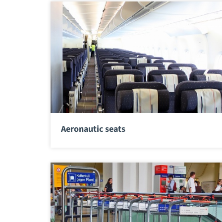
Aeronautic seats