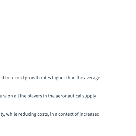
it to record growth rates higher than the average
e on all the players in the aeronautical supply
y, while reducing costs, in a context of increased