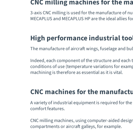
CNC milling machines for the ma
3-axis CNC milling is used for the manufacture of n
MECAPLUS and MECAPLUS HP are the ideal allies for the
High performance industrial tool
The manufacture of aircraft wings, fuselage and bul
Indeed, each component of the structure and each to
conditions of use (temperature variations for exampl
machining is therefore as essential as it is vital.
CNC machines for the manufacture
A variety of industrial equipment is required for t
comfort features.
CNC milling machines, using computer-aided design
compartments or aircraft galleys, for example.