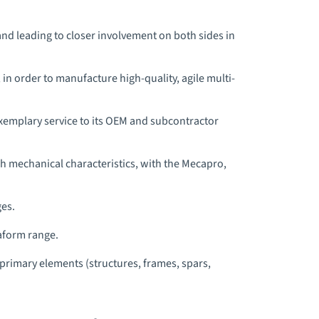
and leading to closer involvement on both sides in
n order to manufacture high-quality, agile multi-
xemplary service to its OEM and subcontractor
h mechanical characteristics, with the Mecapro,
ges.
aform range.
rimary elements (structures, frames, spars,