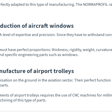
tly adapted to this type of manufacturing. The NORMAPROFIL ran
oduction of aircraft windows
 level of expertise and precision. Since they have to withstand co
 must have perfect proportions: thickness, rigidity, weight, curva
nd specific engineering parts such as windows.
ufacture of airport trolleys
nisation on the ground in the aviation sector. Their perfect function
parts.
ements of airport trolleys requires the use of CNC machines for mi
hining of this type of parts.