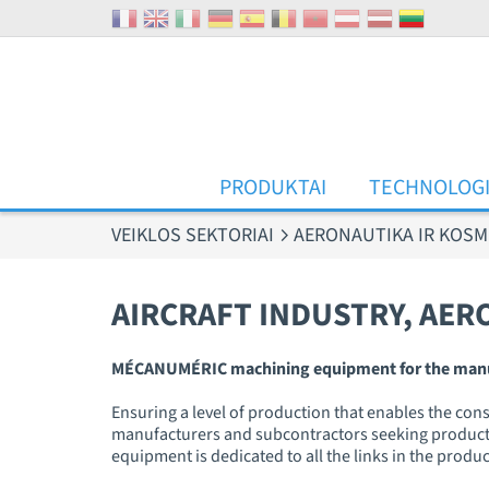
Slapukų valdymo skydelis
PRODUKTAI
TECHNOLOG
VEIKLOS SEKTORIAI
AERONAUTIKA IR KOSM
AIRCRAFT INDUSTRY, AER
MÉCANUMÉRIC machining equipment for the manufact
Ensuring a level of production that enables the cons
manufacturers and subcontractors seeking productivi
equipment is dedicated to all the links in the produ