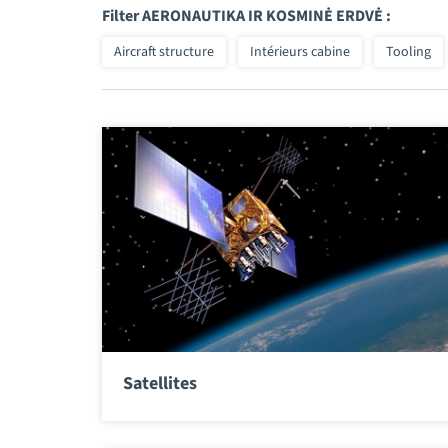
Filter AERONAUTIKA IR KOSMINĖ ERDVĖ :
Aircraft structure
Intérieurs cabine
Tooling
Satellites