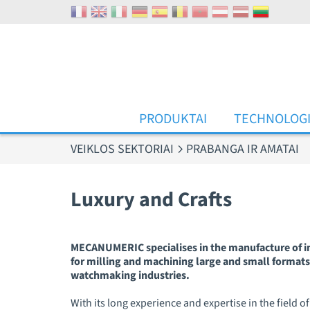
Slapukų valdymo skydelis
PRODUKTAI
TECHNOLOG
VEIKLOS SEKTORIAI
PRABANGA IR AMATAI
Luxury and Crafts
MECANUMERIC specialises in the manufacture of ind
for milling and machining large and small formats,
watchmaking industries.
With its long experience and expertise in the fiel