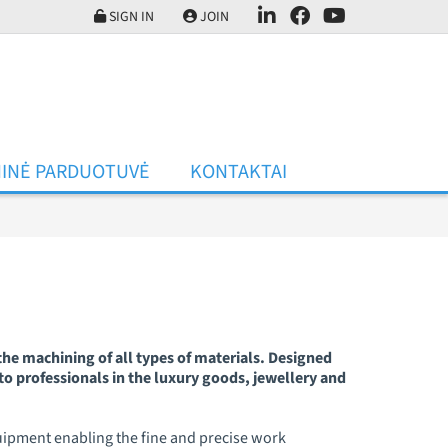
SIGN IN
JOIN
INĖ PARDUOTUVĖ
KONTAKTAI
he machining of all types of materials. Designed
to professionals in the luxury goods, jewellery and
quipment enabling the fine and precise work