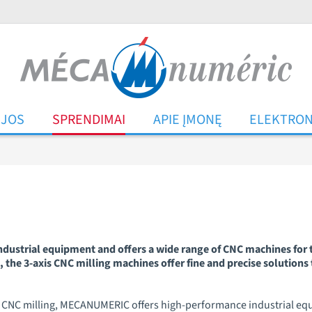
IJOS
SPRENDIMAI
APIE ĮMONĘ
ELEKTRON
ustrial equipment and offers a wide range of CNC machines for t
 the 3-axis CNC milling machines offer fine and precise solutions 
d of CNC milling, MECANUMERIC offers high-performance industrial e