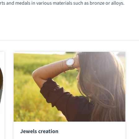
rts and medals in various materials such as bronze or alloys.
Jewels creation