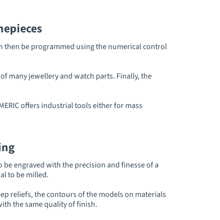
mepieces
 can then be programmed using the numerical control
f many jewellery and watch parts. Finally, the
ERIC offers industrial tools either for mass
ing
o be engraved with the precision and finesse of a
l to be milled.
ep reliefs, the contours of the models on materials
th the same quality of finish.