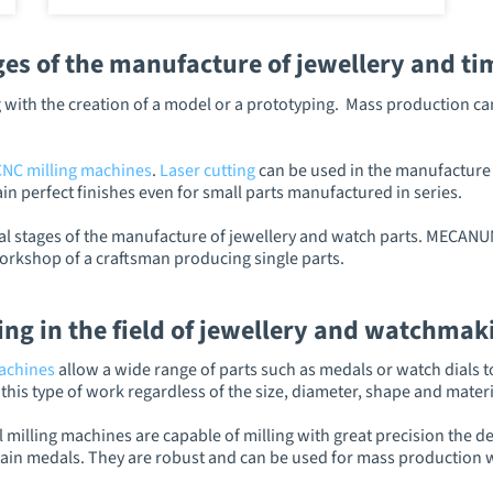
s of the manufacture of jewellery and ti
ing with the creation of a model or a prototyping. Mass production
CNC milling machines
.
Laser cutting
can be used in the manufacture o
in perfect finishes even for small parts manufactured in series.
al stages of the manufacture of jewellery and watch parts. MECANUM
workshop of a craftsman producing single parts.
ing in the field of jewellery and watchmak
machines
allow a wide range of parts such as medals or watch dials t
his type of work regardless of the size, diameter, shape and materia
 milling machines are capable of milling with great precision the de
in medals. They are robust and can be used for mass production wi