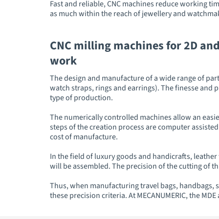
Fast and reliable, CNC machines reduce working time
as much within the reach of jewellery and watchmak
CNC milling machines for 2D and
work
The design and manufacture of a wide range of parts
watch straps, rings and earrings). The finesse and 
type of production.
The numerically controlled machines allow an easier
steps of the creation process are computer assisted.
cost of manufacture.
In the field of luxury goods and handicrafts, leathe
will be assembled. The precision of the cutting of thi
Thus, when manufacturing travel bags, handbags, s
these precision criteria. At MECANUMERIC, the MDE 