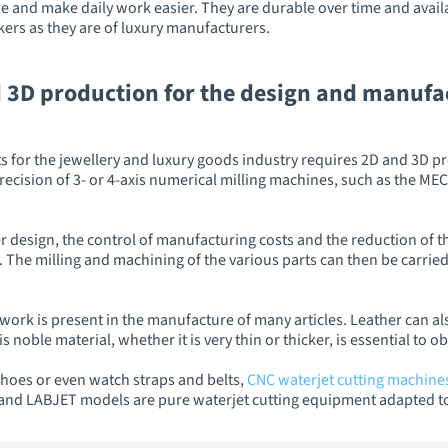
 and make daily work easier. They are durable over time and availab
ers as they are of luxury manufacturers.
 3D production for the design and manufac
 for the jewellery and luxury goods industry requires 2D and 3D pro
precision of 3- or 4-axis numerical milling machines, such as the 
 design, the control of manufacturing costs and the reduction of the
 The milling and machining of the various parts can then be carried
r work is present in the manufacture of many articles. Leather can al
s noble material, whether it is very thin or thicker, is essential to 
hoes or even watch straps and belts,
CNC waterjet cutting machine
and LABJET models are pure waterjet cutting equipment adapted to t