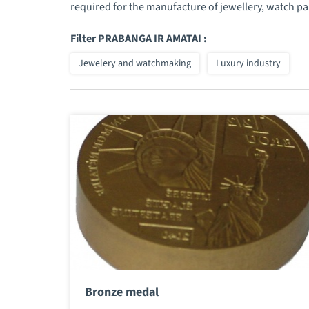
required for the manufacture of jewellery, watch pa
Filter PRABANGA IR AMATAI :
Jewelery and watchmaking
Luxury industry
Bronze medal