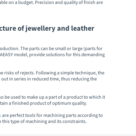
le on a budget. Precision and quality of finish are
ture of jewellery and leather
duction. The parts can be small or large (parts for
MECAEASY model, provide solutions for this demanding
 risks of rejects. Following a simple technique, the
 out in series in reduced time, thus reducing the
so be used to make up a part of a product to which it
obtain a finished product of optimum quality.
s
are perfect tools for machining parts according to
his type of machining and its constraints.