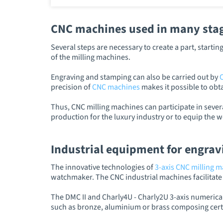
CNC machines used in many stage
Several steps are necessary to create a part, start
of the milling machines.
Engraving and stamping can also be carried out by
precision of
CNC machines
makes it possible to obta
Thus, CNC milling machines can participate in sever
production for the luxury industry or to equip the 
Industrial equipment for engrav
The innovative technologies of
3-axis CNC milling 
watchmaker. The CNC industrial machines facilitate t
The DMC II and Charly4U - Charly2U 3-axis numerical
such as bronze, aluminium or brass composing certa